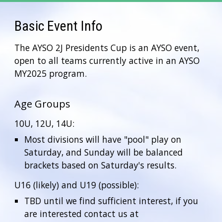
Basic Event Info
The AYSO 2J Presidents Cup is an AYSO event,
open to all teams currently active in an AYSO
MY2025 program.
Age Groups
10U, 12U, 14U:
Most divisions will have "pool" play on
Saturday, and Sunday will be balanced
brackets based on Saturday's results.
U16 (likely) and U19 (possible):
TBD until we find sufficient interest, if you
are interested contact us at