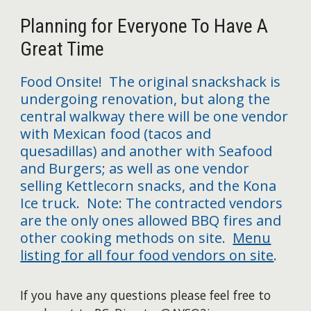
Planning for Everyone To Have A
Great Time
Food Onsite! The original snackshack is
undergoing renovation, but along the
central walkway there will be one vendor
with Mexican food (tacos and
quesadillas) and another with Seafood
and Burgers; as well as one vendor
selling Kettlecorn snacks, and the Kona
Ice truck. Note: The contracted vendors
are the only ones allowed BBQ fires and
other cooking methods on site.
Menu
listing for all four food vendors on site
.
I
f you have any questions please feel free to