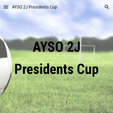
AYSO 2J Presidents Cup
Skip to main content
Skip to navigation
AYSO 2J
Presidents Cup