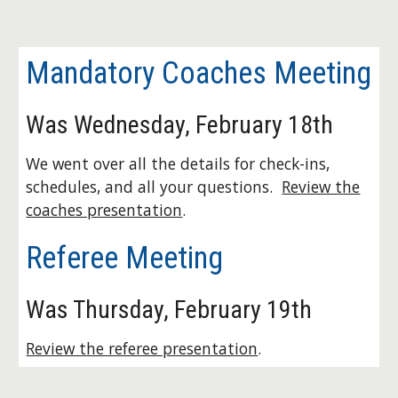
Mandatory Coaches Meeting
Was Wednesday, February 18th
We went over all the details for check-ins,
schedules, and all your questions.
Review the
coaches presentation
.
Referee Meeting
Was Thursday, February 19th
Review the referee presentation
.