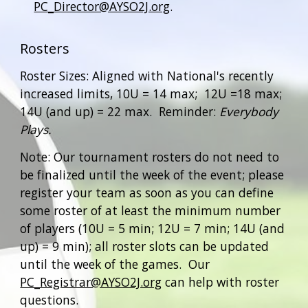
PC_Director@AYSO2J.org
.
Rosters
Roster Sizes: Aligned with Nati
onal's recently
increased limits,
10U = 1
4
max; 12U =1
8
max;
14U (and up) =
22
max
.
Reminder:
Everybody
Plays.
Note: Our tournament rosters do not need to
be finalized until the week of the event; please
register your team as soon as you can define
some roster of at least the minimum number
of players (10U = 5 min; 12U = 7 min; 14U (and
up) = 9 min); all roster slots can be updated
until the week of the games. Our
PC_Registrar@AYSO2J.org
can help with roster
questions.