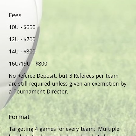
Fees
10U - $6
5
0
12U - $
700
14U - $
80
0
16U/19U - $800
No Referee Deposit, but 3 Referees per team
are
still required unless given an exemption by
a Tournament Director.
Format
Targeting
4 games for every team; Multiple