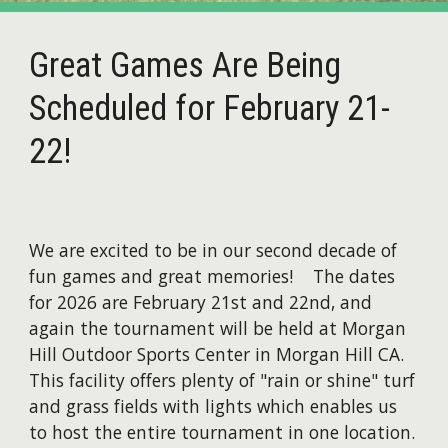
Great Games Are Being
Scheduled for February 21-
22!
We are excited to be in our second decade of
fun games and great memories! The dates
for 2026 are February 21st and 22nd, and
again the tournament will be held at Morgan
Hill Outdoor Sports Center in Morgan Hill CA.
This facility offers plenty of "rain or shine" turf
and grass fields with lights which enables us
to host the entire tournament in one location.