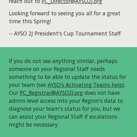
reach out to
PC_Director@AYSO2j.org
Looking forward to seeing you all for a great
time this Spring!
--
AYSO 2J President's Cup Tournament Staff
If
you do not see anything similar
, perhaps
someone on your Regional Staff needs
something to be able to update the status
for
your team (see
AYSO's Activating Teams help
).
Our
PC_Registrar@AYSO2J.org
does not have
admin-level access
into your Region's data
to
diagnose your team's status for you, but we
can
assist
your Regional Staff if escalations
might be necessary.