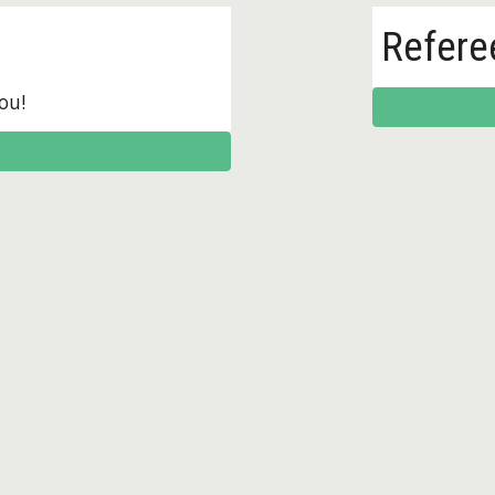
Refere
ou!