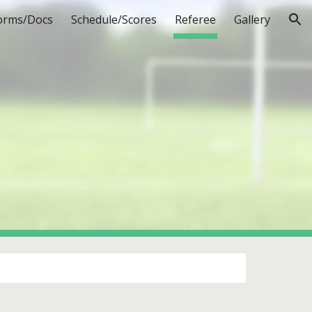
orms/Docs
Schedule/Scores
Referee
Gallery
ion