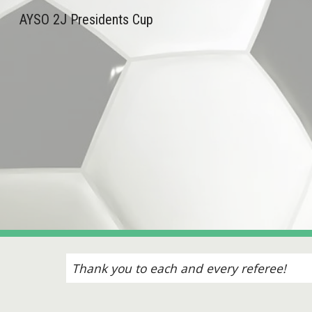
AYSO 2J Presidents Cup
Sk
Thank you to each and every referee!