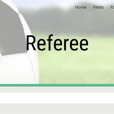
Home
Fields
F
ip to main content
Skip to navigat
Referee