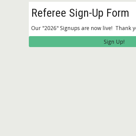
Referee Sign-Up Form
Our "2026" Signups are now live! Thank y
Sign Up!