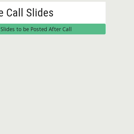
e Call Slides
Slides to be Posted After Call